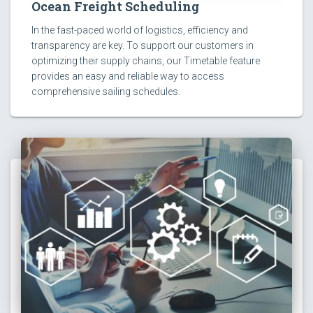
Ocean Freight Scheduling
In the fast-paced world of logistics, efficiency and
transparency are key. To support our customers in
optimizing their supply chains, our Timetable feature
provides an easy and reliable way to access
comprehensive sailing schedules.