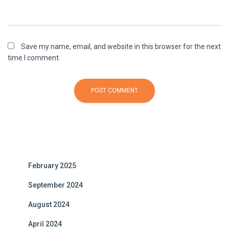
Save my name, email, and website in this browser for the next
time I comment.
A
l
t
e
February 2025
r
n
September 2024
a
t
August 2024
i
April 2024
v