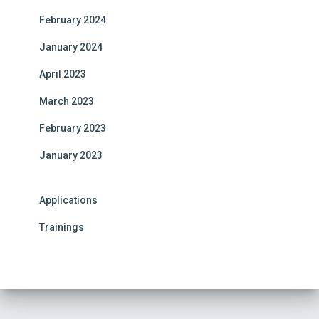
e
February 2024
:
January 2024
April 2023
March 2023
February 2023
January 2023
Applications
Trainings