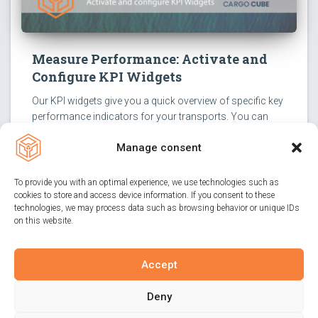
Measure Performance: Activate and
Configure KPI Widgets
Our KPI widgets give you a quick overview of specific key
performance indicators for your transports. You can
activate them with just a few clicks and configure them
Manage consent
according to your needs.
To provide you with an optimal experience, we use technologies such as
cookies to store and access device information. If you consent to these
technologies, we may process data such as browsing behavior or unique IDs
on this website.
Accept
IMPRINT
PRIVACY POLICY
CONTACT
Deny
PRODUCT ADVICE
COOKIE-GUIDELINES (EU)