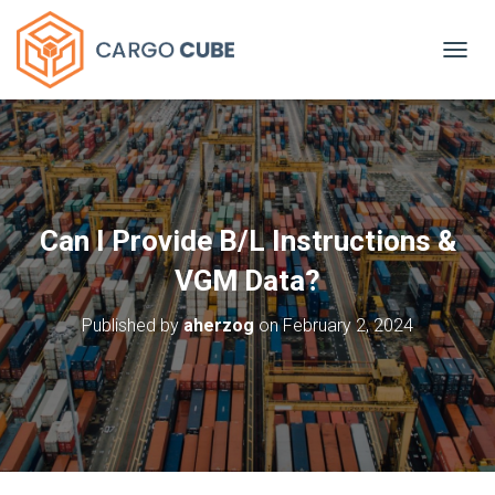
TOGGL
Can I Provide B/L Instructions &
VGM Data?
Published by
aherzog
on
February 2, 2024