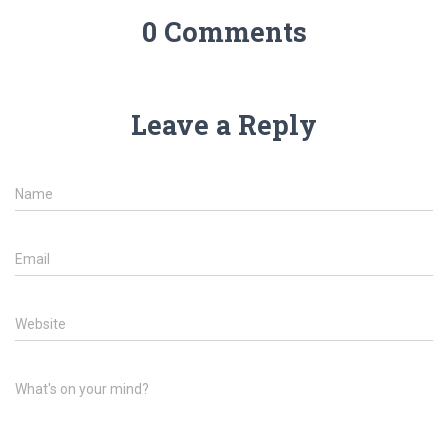
0 Comments
Leave a Reply
Name
Email
Website
What's on your mind?