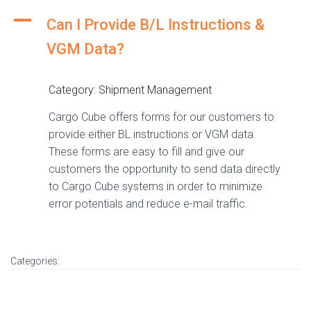
A
Can I Provide B/L Instructions &
VGM Data?
Category: Shipment Management
Cargo Cube offers forms for our customers to
provide either BL instructions or VGM data.
These forms are easy to fill and give our
customers the opportunity to send data directly
to Cargo Cube systems in order to minimize
error potentials and reduce e-mail traffic.
Categories: