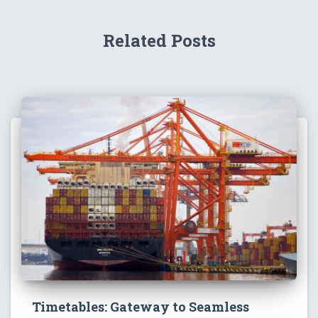
Related Posts
Timetables: Gateway to Seamless