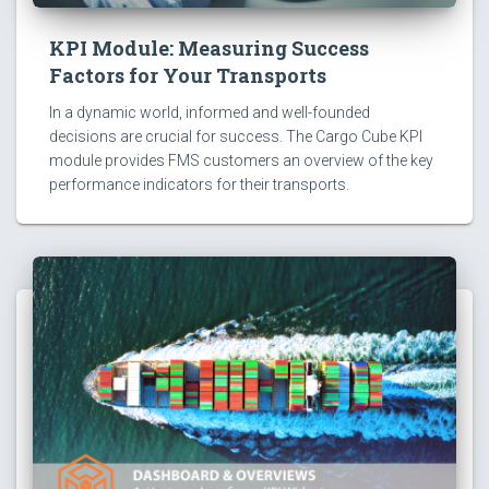
KPI Module: Measuring Success
Factors for Your Transports
In a dynamic world, informed and well-founded
decisions are crucial for success. The Cargo Cube KPI
module provides FMS customers an overview of the key
performance indicators for their transports.