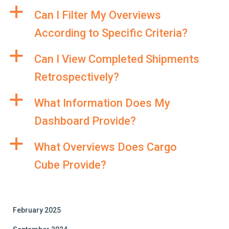
a
Can I Filter My Overviews
According to Specific Criteria?
a
Can I View Completed Shipments
Retrospectively?
a
What Information Does My
Dashboard Provide?
a
What Overviews Does Cargo
Cube Provide?
February 2025