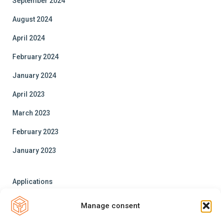
September 2024
August 2024
April 2024
February 2024
January 2024
April 2023
March 2023
February 2023
January 2023
Applications
Trainings
Manage consent