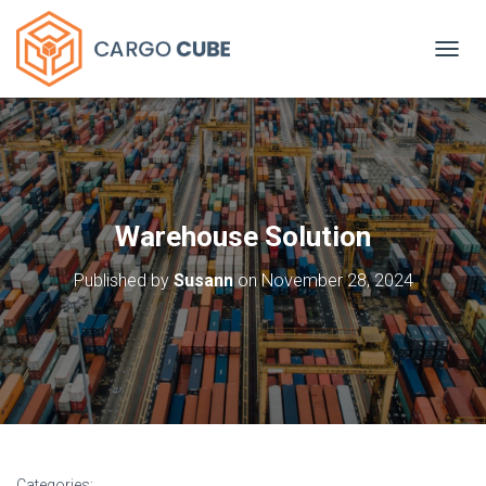
TOGGL
Warehouse Solution
Published by
Susann
on
November 28, 2024
Categories: