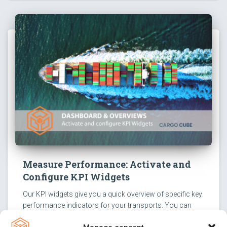
Measure Performance: Activate and
Configure KPI Widgets
Our KPI widgets give you a quick overview of specific key
performance indicators for your transports. You can
activate them with just a few clicks and configure them