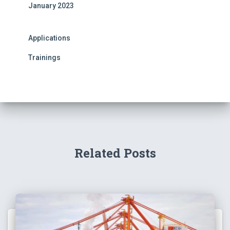
January 2023
Applications
Trainings
Related Posts