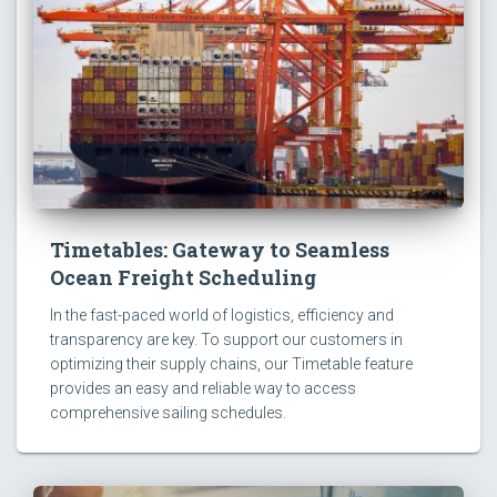
Timetables: Gateway to Seamless
Ocean Freight Scheduling
In the fast-paced world of logistics, efficiency and
transparency are key. To support our customers in
optimizing their supply chains, our Timetable feature
provides an easy and reliable way to access
comprehensive sailing schedules.