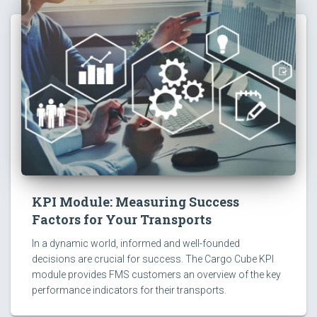
KPI Module: Measuring Success
Factors for Your Transports
In a dynamic world, informed and well-founded
decisions are crucial for success. The Cargo Cube KPI
module provides FMS customers an overview of the key
performance indicators for their transports.