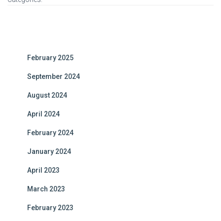
February 2025
September 2024
August 2024
April 2024
February 2024
January 2024
April 2023
March 2023
February 2023