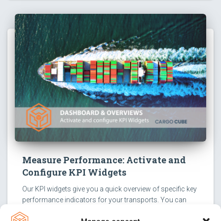
Measure Performance: Activate and
Configure KPI Widgets
Our KPI widgets give you a quick overview of specific key
performance indicators for your transports. You can
activate them with just a few clicks and configure them