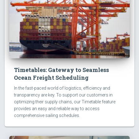
Timetables: Gateway to Seamless
Ocean Freight Scheduling
In the fast-paced world of logistics, efficiency and
transparency are key. To support our customers in
optimizing their supply chains, our Timetable feature
provides an easy and reliable way to access
comprehensive sailing schedules.