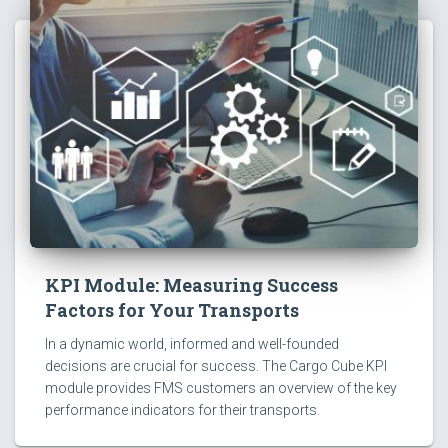
KPI Module: Measuring Success
Factors for Your Transports
In a dynamic world, informed and well-founded
decisions are crucial for success. The Cargo Cube KPI
module provides FMS customers an overview of the key
performance indicators for their transports.