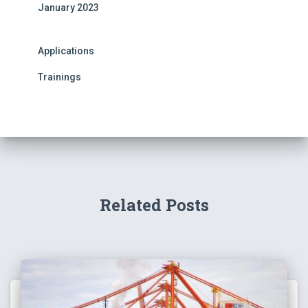
January 2023
Applications
Trainings
Related Posts