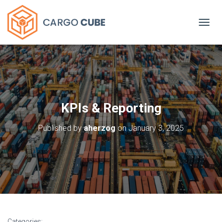
TOGGL
KPIs & Reporting
Published by
aherzog
on
January 3, 2025
Categories: