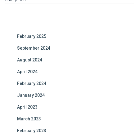
February 2025
September 2024
August 2024
April 2024
February 2024
January 2024
April 2023
March 2023
February 2023