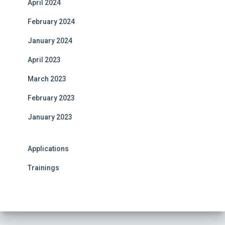
April 2024
February 2024
January 2024
April 2023
March 2023
February 2023
January 2023
Applications
Trainings