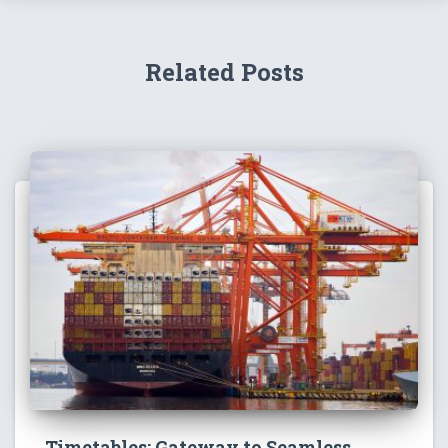
Related Posts
Timetables: Gateway to Seamless