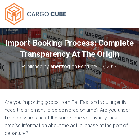
TOGGL
Import Booking Process: Complete
Transparency At The Origin
Published by
aherzog
on
February 13, 2024
Are you importing goods from Far East and you urgently
need the shipment to be delivered on time? Are you under
time pressure and at the same time you usually lack
precise information about the actual phase at the port of
departure?