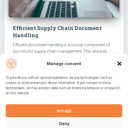
Efficient Supply Chain Document
Handling
Efficient document handling is a crucial component of
successful supply chain management. This ensures
smooth transport operations, allowing all parties
Manage consent
involved to focus on their core tasks.
To provide you with an optimal experience, we use technologies such as
cookies to store and access device information. If you consent to these
technologies, we may process data such as browsing behavior or unique IDs
on this website.
Accept
IMPRINT
PRIVACY POLICY
CONTACT
Deny