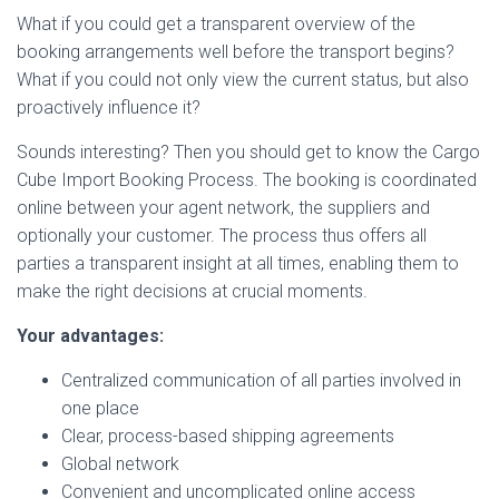
What if you could get a transparent overview of the
booking arrangements well before the transport begins?
What if you could not only view the current status, but also
proactively influence it?
Sounds interesting? Then you should get to know the Cargo
Cube Import Booking Process. The booking is coordinated
online between your agent network, the suppliers and
optionally your customer. The process thus offers all
parties a transparent insight at all times, enabling them to
make the right decisions at crucial moments.
Your advantages:
Centralized communication of all parties involved in
one place
Clear, process-based shipping agreements
Global network
Convenient and uncomplicated online access