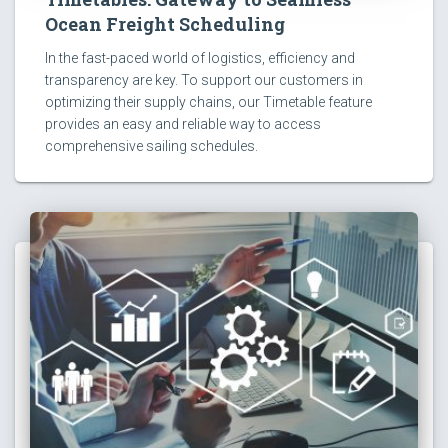
Ocean Freight Scheduling
In the fast-paced world of logistics, efficiency and
transparency are key. To support our customers in
optimizing their supply chains, our Timetable feature
provides an easy and reliable way to access
comprehensive sailing schedules.