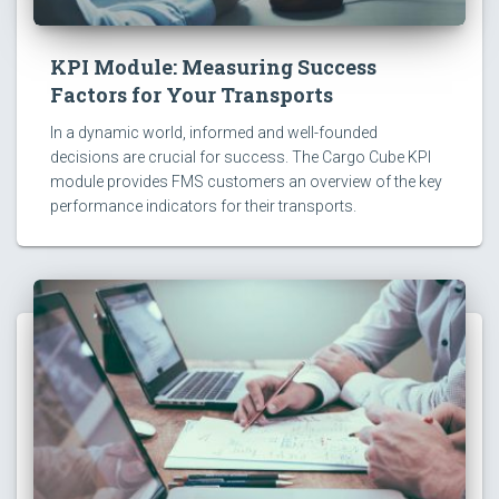
KPI Module: Measuring Success
Factors for Your Transports
In a dynamic world, informed and well-founded
decisions are crucial for success. The Cargo Cube KPI
module provides FMS customers an overview of the key
performance indicators for their transports.