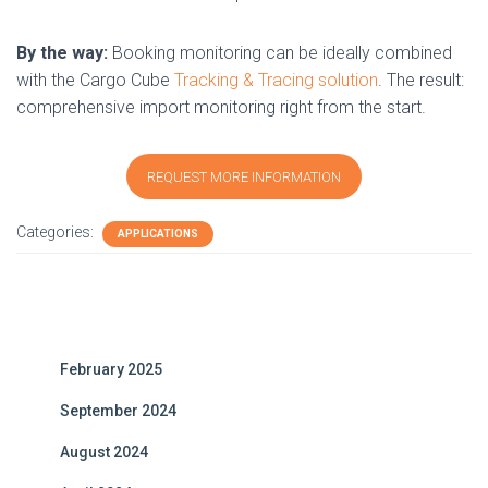
By the way:
Booking monitoring can be ideally combined
with the Cargo Cube
Tracking & Tracing solution
. The result:
comprehensive import monitoring right from the start.
REQUEST MORE INFORMATION
Categories:
APPLICATIONS
February 2025
September 2024
August 2024