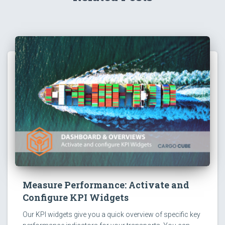
Measure Performance: Activate and
Configure KPI Widgets
Our KPI widgets give you a quick overview of specific key