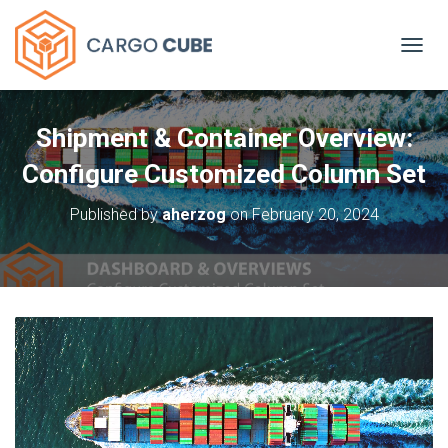
TOGGL
Shipment & Container Overview:
Configure Customized Column Set
Published by
aherzog
on
February 20, 2024