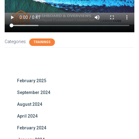
Categories:
TRAININGS
February 2025
September 2024
August 2024
April 2024
February 2024