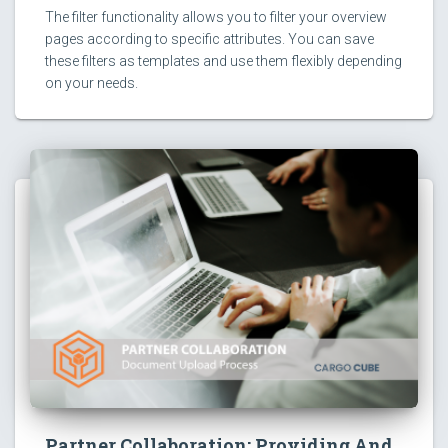
The filter functionality allows you to filter your overview
pages according to specific attributes. You can save
these filters as templates and use them flexibly depending
on your needs.
Partner Collaboration: Providing And