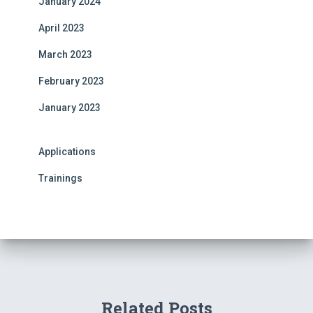
January 2024
April 2023
March 2023
February 2023
January 2023
Applications
Trainings
Related Posts