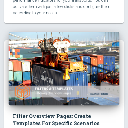
performance indicators for your transports. You can
activate them with just a few clicks and configure them
according to your needs.
Filter Overview Pages: Create
Templates For Specific Scenarios